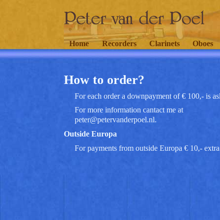
Home
Recorders
Clarinets
Oboes
How to order?
For each order a downpayment of € 100,- is as
For more information cantact me at
peter@petervanderpoel.nl.
Outside Europa
For payments from outside Europa € 10,- extra