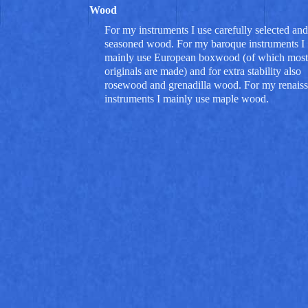
Wood
For my instruments I use carefully selected and
seasoned wood. For my baroque instruments I
mainly use European boxwood (of which most
originals are made) and for extra stability also
rosewood and grenadilla wood. For my renais
instruments I mainly use maple wood.