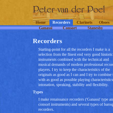
Home
Recorders
Clarinets
Oboes
Ganassi
Consort
Stanesby
Recorders
Starting-point for all the recorders I make is a
selection from the finest end very good historic
instruments combined with the technical and
musical demands of modern professional recor
players. I try to keep the characteristics of the
originals as good as I can and I try to combine 
with as good as possible playing characteristics
intonation, speaking, stability and flexibility.
Types
I make renaissance recorders ('Ganassi' type a
consort instruments) and several types of baro
recorders.